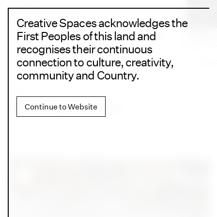
Creative Spaces acknowledges the
First Peoples of this land and
recognises their continuous
connection to culture, creativity,
Price
Capacity
Size
Suitab
FILTERS
community and Country.
Home
Australia
Creative Spaces in
Australia
Continue to Website
Showing
1
–
20
of
2518
space
s
.