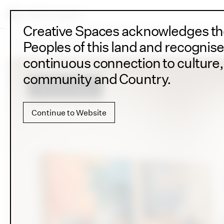
Creative Spaces acknowledges the
Peoples of this land and recognise
Home
Gallery space
Artemisia Gallery & Event Space
continuous connection to culture, 
community and Country.
View all images
Continue to Website