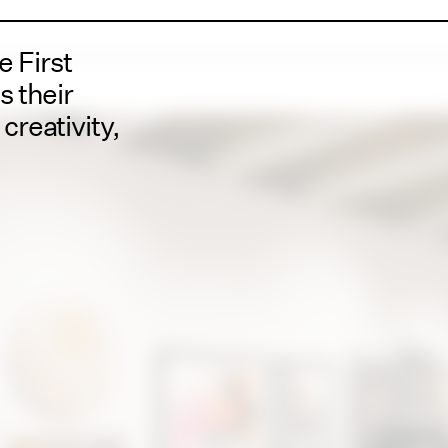
 First
s their
creativity,