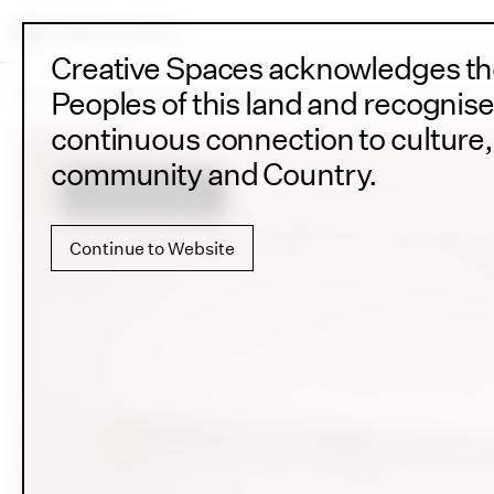
Creative Spaces acknowledges the
Peoples of this land and recognise
Home
Fabrication or makerspace
STUDIO WAREHOUSE SP
continuous connection to culture, 
community and Country.
View all images
Continue to Website