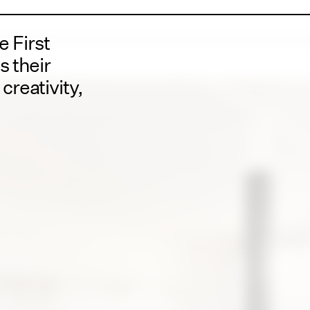
 First
s their
ACE
creativity,